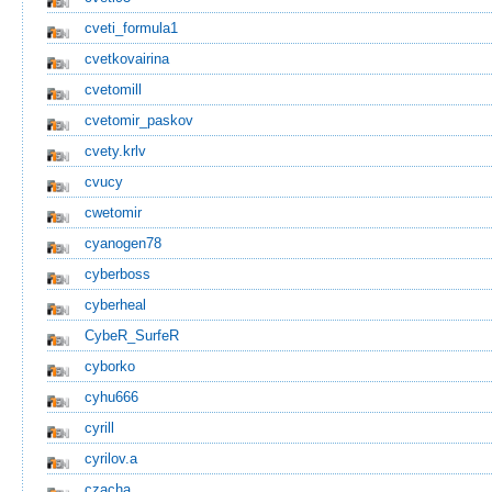
cveti_formula1
cvetkovairina
cvetomill
cvetomir_paskov
cvety.krlv
cvucy
cwetomir
cyanogen78
cyberboss
cyberheal
CybeR_SurfeR
cyborko
cyhu666
cyrill
cyrilov.a
czacha