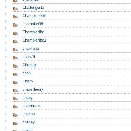
Challenger12
Champion007
champion99
ChampioNbg
ChampioNbg1
chan4one
chan79
Chanel5
chani
Chany
chaostheory
chapy
charatrans
charino
charley
charli