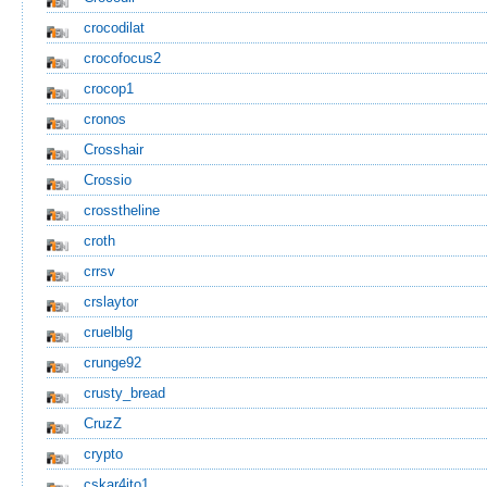
crocodilat
crocofocus2
crocop1
cronos
Crosshair
Crossio
crosstheline
croth
crrsv
crslaytor
cruelblg
crunge92
crusty_bread
CruzZ
crypto
cskar4ito1