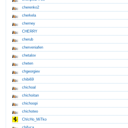
cherenko2
cherkela
cherney
CHERRY
cherub
cherveniafen
chetalov
cheten
chgeorgiev
chibi69
chichoal
chichoitan
chichoopi
chichoteo
ChIcHo_MiTko
chifuca