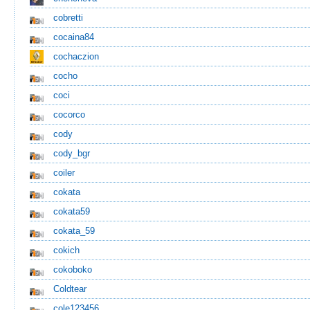
cobretti
cocaina84
cochaczion
cocho
coci
cocorco
cody
cody_bgr
coiler
cokata
cokata59
cokata_59
cokich
cokoboko
Coldtear
cole123456