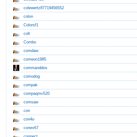
colewertz87719456552
colon
Colorsf1
colt
Combo
comdaw
comeon1985
commanddos
comodog
compak
compaqmv520
comsaw
con
con4o
conev67
connect