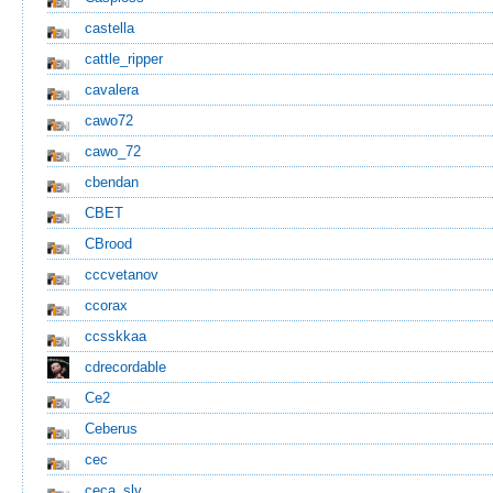
castella
cattle_ripper
cavalera
cawo72
cawo_72
cbendan
CBET
CBrood
cccvetanov
ccorax
ccsskkaa
cdrecordable
Ce2
Ceberus
cec
ceca_slv