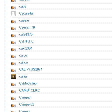
caby
Cacarella
caesar
Caesar_79
cafe1375
CaHTuHo
caki1384
calco
calico
CALIPTUS1974
callia
CaMo3aTeb
CAMO_CEKC
Campari
Camper01
Campo