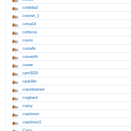
cordoba2
coroner_1
corsa14
cortezus
cosmi
costello
cosworth
coune
cpm3020
cpukiller
crackbrained
craghack
craizy
crashmon
crashmon1
Crazy