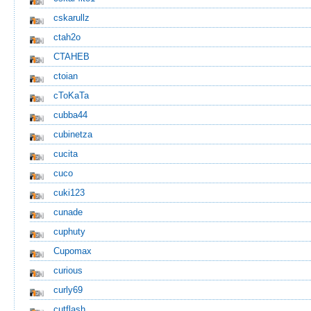
cskarullz
ctah2o
CTAHEB
ctoian
cToKaTa
cubba44
cubinetza
cucita
cuco
cuki123
cunade
cuphuty
Cupomax
curious
curly69
cutflash