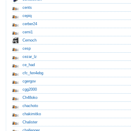
cents
cepiq
cerber24
cerni1
Cernoch
cesp
cezar_lz
ce_had
cfc_fen4ebg
cgergov
cgg2000
Ch48oko
chachoto
chakimitko
Chalister
challenger