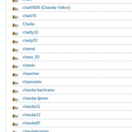
charli4505
(Chavdar Velkov)
charli76
Charlie
charlly10
charly03
charnal
chase_93
chatski
chaushev
chaussette
chavdar.bachvarov
chavdar.djenev
chavdar11
chavdar12
chavdar87
chavdarkrastev