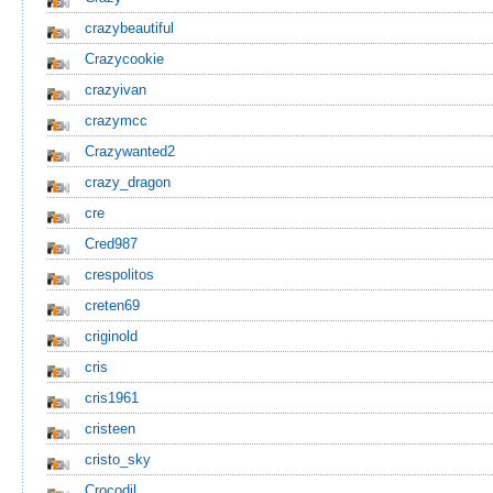
crazybeautiful
Crazycookie
crazyivan
crazymcc
Crazywanted2
crazy_dragon
cre
Cred987
crespolitos
creten69
criginold
cris
cris1961
cristeen
cristo_sky
Crocodil