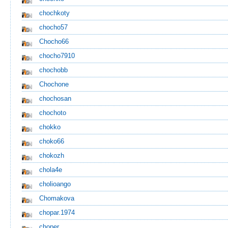
chochkoty
chocho57
Chocho66
chocho7910
chochobb
Chochone
chochosan
chochoto
chokko
choko66
chokozh
chola4e
cholioango
Chomakova
chopar.1974
choper