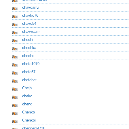
chavdarru
chavko76
chavo54
chavvdarrr
chechi
chechka
checho
chefo1979
chefo57
chefobat
Chejh
cheko
cheng
Chenko
Chenkoi
chenpei24730