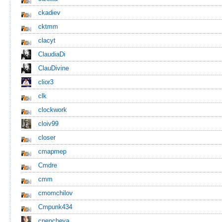
ckadiev
cktmm
clacyt
ClaudiaDi
ClauDivine
clior3
clk
clockwork
cloiv99
closer
cmapmep
Cmdre
cmm
cmomchilov
Cmpunk434
cnencheva