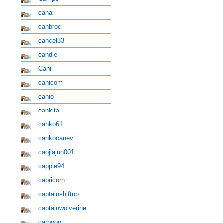
canal
canbroc
cancel33
candle
Cani
canicom
canio
cankita
canko61
cankocanev
caojiajun001
cappie94
capricorn
captainshiftup
captainwolverine
carboon