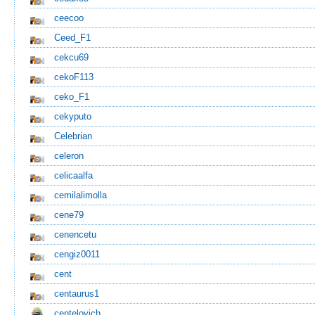
ceecoo
Ceed_F1
cekcu69
cekoF113
ceko_F1
cekyputo
Celebrian
celeron
celicaalfa
cemilalimolla
cene79
cenencetu
cengiz0011
cent
centaurus1
centelovich