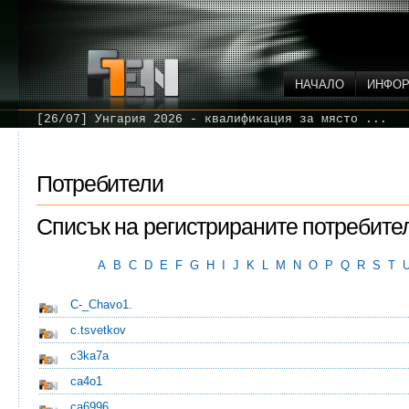
НАЧАЛО
ИНФО
[26/07] Унгария 2026 - квалификация за място ...
Потребители
Списък на регистрираните потребите
A
B
C
D
E
F
G
H
I
J
K
L
M
N
O
P
Q
R
S
T
C-_Chavo1.
c.tsvetkov
c3ka7a
ca4o1
ca6996