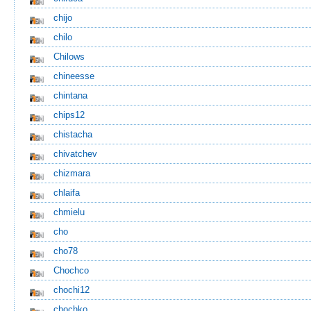
chijo
chilo
Chilows
chineesse
chintana
chips12
chistacha
chivatchev
chizmara
chlaifa
chmielu
cho
cho78
Chochco
chochi12
chochko