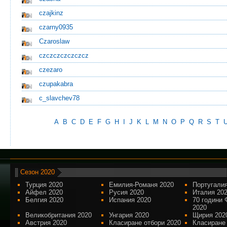
czajkinz
czarny0935
Czaroslaw
czczczczczczcz
czezaro
czupakabra
c_slavchev78
A
B
C
D
E
F
G
H
I
J
K
L
M
N
O
P
Q
R
S
T
Сезон 2020
Турция 2020
Емилия-Романя 2020
Португалия
Айфел 2020
Русия 2020
Италия 20
Белгия 2020
Испания 2020
70 години 
2020
Великобритания 2020
Унгария 2020
Щирия 202
Австрия 2020
Класиране отбори 2020
Класиране