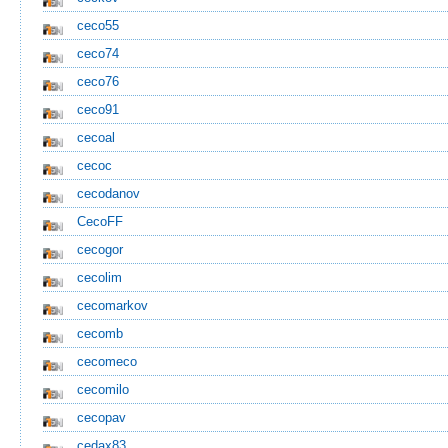
ceco55
ceco74
ceco76
ceco91
cecoal
cecoc
cecodanov
CecoFF
cecogor
cecolim
cecomarkov
cecomb
cecomeco
cecomilo
cecopav
cedax83