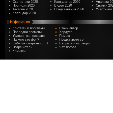
Статистики 2020
Калкулатор 2020
Анализи 2
Прогнози 2020
Видео 2020
Снимки 20
Тестове 2020
Представяния 2020
Участници 
Kалендар 2020
Информация
Контакти и проблеми
Стани автор
Последни промени
Хардуер
Условия за ползване
Помощ
На кого сте фен?
Представете се!
Събития свързани с F1
Въпроси и отговори
Потребители
Чат логове
Комикси