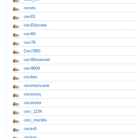
ceceto
ceci01
ceci01tsvete
ceci69
ceci78
Ceci7883
ceci95manund
ceci9609
cecibez
cecimecivuine
cecimiziq
cecimotor
ceci_1234
ceci_mezdra
cecko5
ceckov