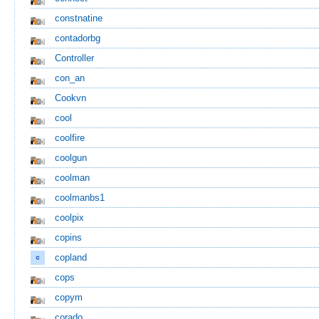
constnatine
contadorbg
Controller
con_an
Cookvn
cool
coolfire
coolgun
coolman
coolmanbs1
coolpix
copins
copland
cops
copym
corado