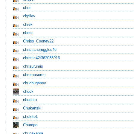
chori
chpilev
chrek
chriss
Chriss_Cooney22
christianeruggles46
christie42t362035916
chrisurumis
chromosome
chuchuganov
chuck
chudoto
Chukanski
chukito1
Chumpo
chupakabra