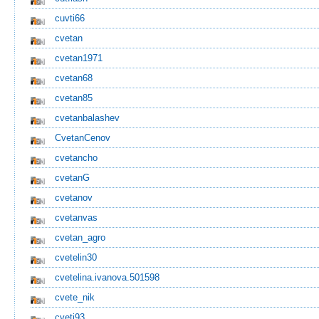
cuvti66
cvetan
cvetan1971
cvetan68
cvetan85
cvetanbalashev
CvetanCenov
cvetancho
cvetanG
cvetanov
cvetanvas
cvetan_agro
cvetelin30
cvetelina.ivanova.501598
cvete_nik
cveti93