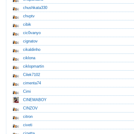
chushkata330
chvptv
cibik
cic0vanyo
cignatov
cikaldinho
ciklona
ciklopmartin
Cilek7102
cimenta74
Cimi
CINEMABOY
CINZOV
citron
civeti
cizetta