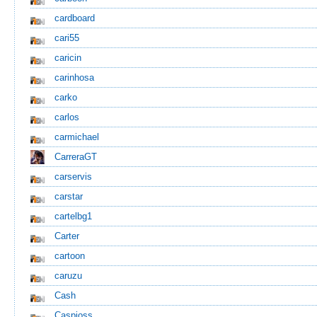
cardboard
cari55
caricin
carinhosa
carko
carlos
carmichael
CarreraGT
carservis
carstar
cartelbg1
Carter
cartoon
caruzu
Cash
Caspioss